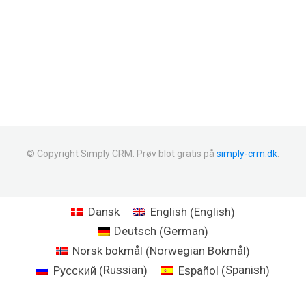
© Copyright Simply CRM. Prøv blot gratis på
simply-crm.dk
.
English
Dansk
English
(
)
German
Deutsch
(
)
Norwegian Bokmål
Norsk bokmål
(
)
Russian
Spanish
Русский
Español
(
)
(
)