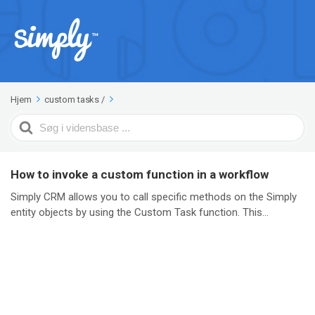
Hjem
custom tasks
/
Search
For
How to invoke a custom function in a workflow
Simply CRM allows you to call specific methods on the Simply
entity objects by using the Custom Task function. This...