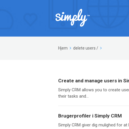
Hjem
delete users
/
Create and manage users in S
Simply CRM allows you to create user
their tasks and...
Brugerprofiler i Simply CRM
Simply CRM giver dig mulighed for at 