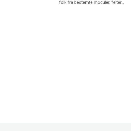
folk fra bestemte moduler, felter...