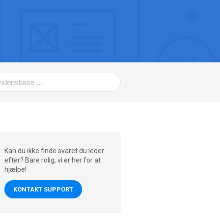
Kan du ikke finde svaret du leder
efter? Bare rolig, vi er her for at
hjælpe!
KONTAKT SUPPORT