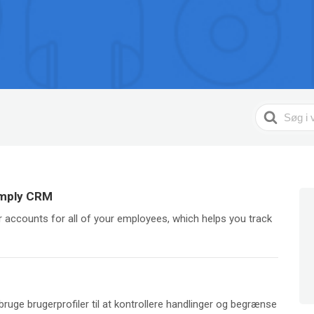
Search
For
imply CRM
 accounts for all of your employees, which helps you track
bruge brugerprofiler til at kontrollere handlinger og begrænse