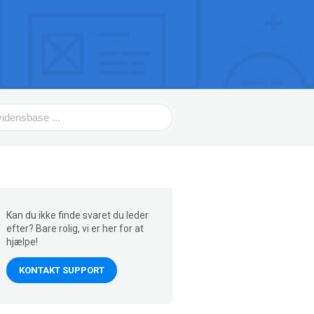
Kan du ikke finde svaret du leder
efter? Bare rolig, vi er her for at
hjælpe!
KONTAKT SUPPORT