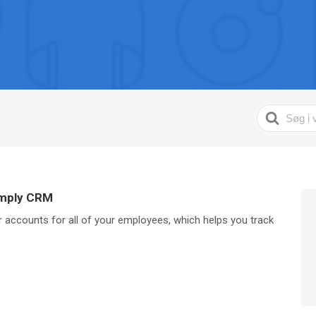
Search
For
imply CRM
 accounts for all of your employees, which helps you track