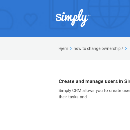
Hjem
how to change ownership
/
Create and manage users in S
Simply CRM allows you to create user
their tasks and...